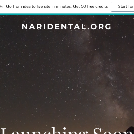
Go from idea to live site in minutes. Get 50 free credits
Start for
NARIDENTAL.ORG
Launching Soon