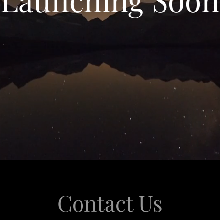
Contact Us