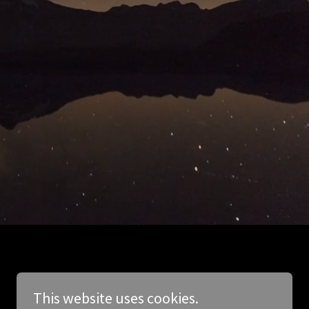
This website uses cookies.